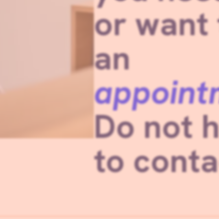
or want
an
appoint
Do not h
to conta