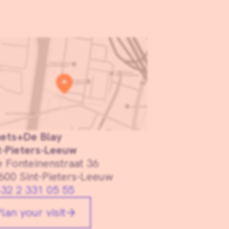
ets+De Blay
t-Pieters-Leeuw
e Fonteinenstraat 36
600 Sint-Pieters-Leeuw
32 2 331 05 55
lan your visit