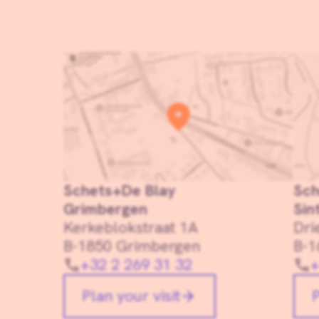
Schets+De Blay
Sch
Grimbergen
Sin
Kerkeblokstraat 1A
Dri
B-1850 Grimbergen
B-1
+32 2 269 31 32
+
Plan your visit
P