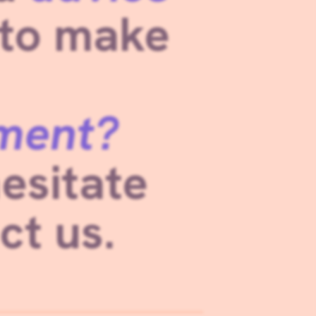
 to make
ment?
esitate
ct us.