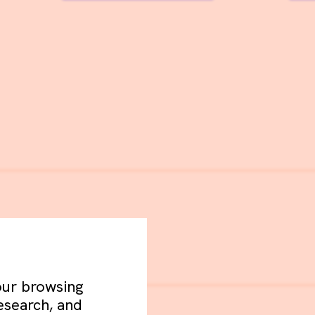
your browsing
esearch, and