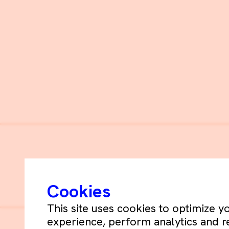
Schets+De Blay ©
2026
Cookies
This site uses cookies to optimize 
experience, perform analytics and r