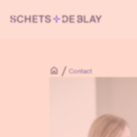
Contact