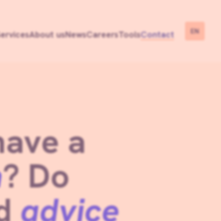
EN
ervices
About us
News
Careers
Tools
Contact
have a
n
? Do
ed
advice