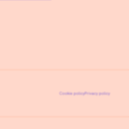
Cookie policy
Privacy policy