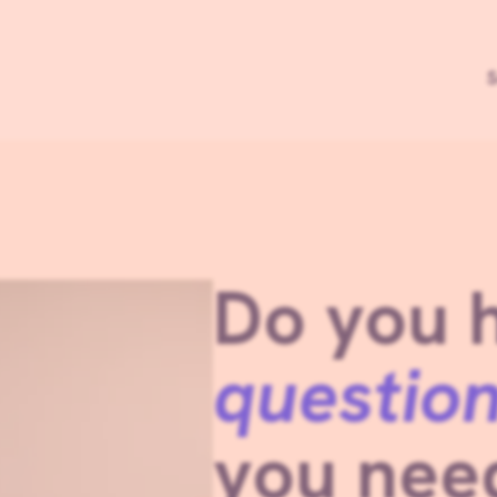
S
Do you 
questio
you ne