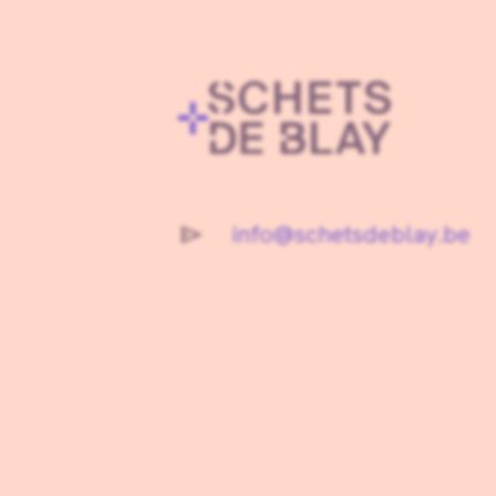
info@schetsdeblay.be